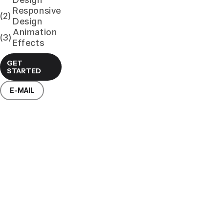
Responsive
(2)
Design
Animation
(3)
Effects
GET
STARTED
E-MAIL