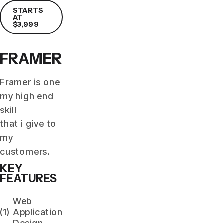
STARTS
AT
$3,999
FRAMER
Framer is one
my high end
skill
that i give to
my
customers.
KEY
FEATURES
Web
(1)
Application
Design