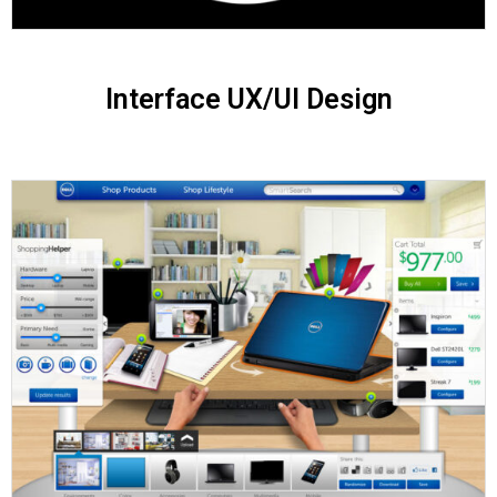
Interface UX/UI Design