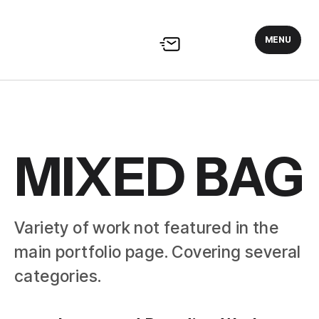
MENU
MIXED BAG
Variety of work not featured in the
main portfolio page. Covering several
categories.