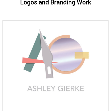
Logos and Branding Work