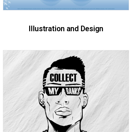
Illustration and Design