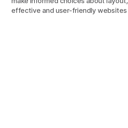
make informed choices about layout,
effective and user-friendly websites