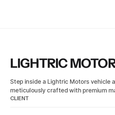
LIGHTRIC MOTO
Step inside a Lightric Motors vehicle 
meticulously crafted with premium ma
CLIENT