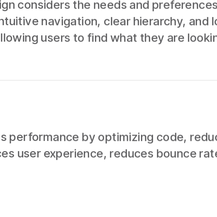
sign considers the needs and preferences
ntuitive navigation, clear hierarchy, and 
llowing users to find what they are lookin
 performance by optimizing code, reducin
ces user experience, reduces bounce rat