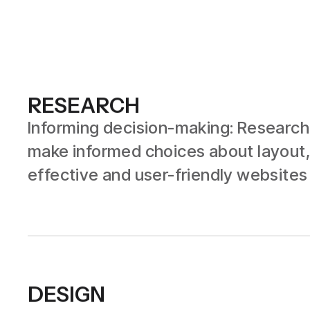
RESEARCH
Informing decision-making: Research 
make informed choices about layout,
effective and user-friendly websites
DESIGN