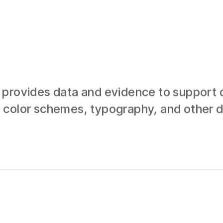
provides data and evidence to support d
 color schemes, typography, and other d