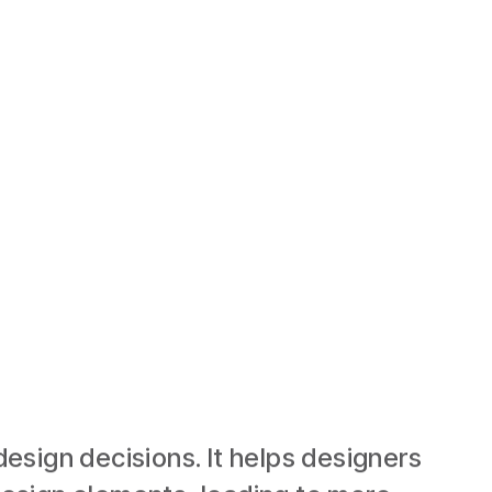
esign decisions. It helps designers