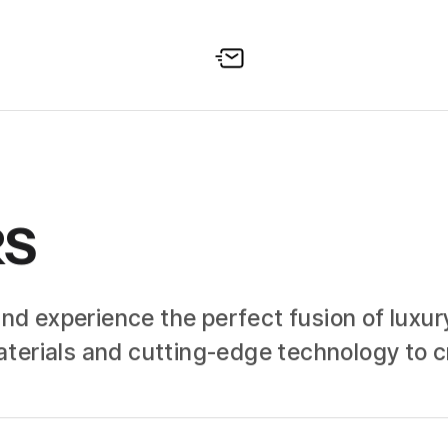
RS
and experience the perfect fusion of luxury
terials and cutting-edge technology to cr