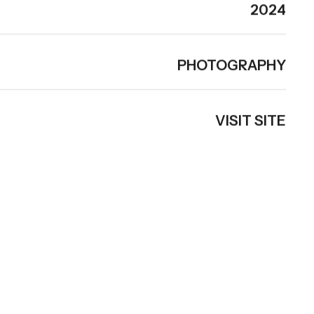
2024
PHOTOGRAPHY
VISIT SITE