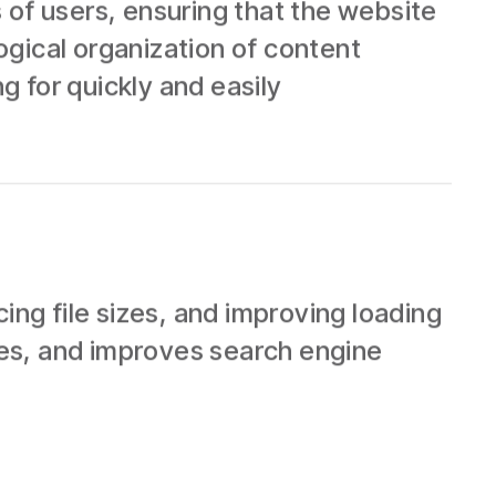
 of users, ensuring that the website
logical organization of content
g for quickly and easily
g file sizes, and improving loading
es, and improves search engine