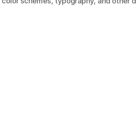
 color schemes, typography, and other d