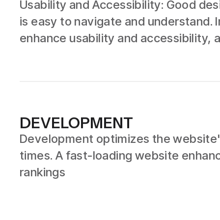
Usability and Accessibility: Good de
is easy to navigate and understand. I
enhance usability and accessibility, a
DEVELOPMENT
Development optimizes the website's
times. A fast-loading website enhan
rankings