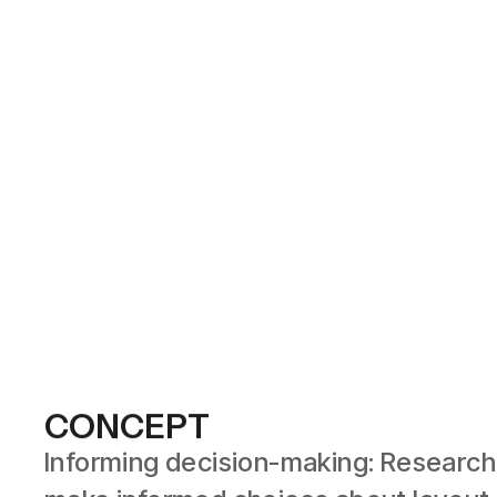
CONCEPT
Informing decision-making: Research 