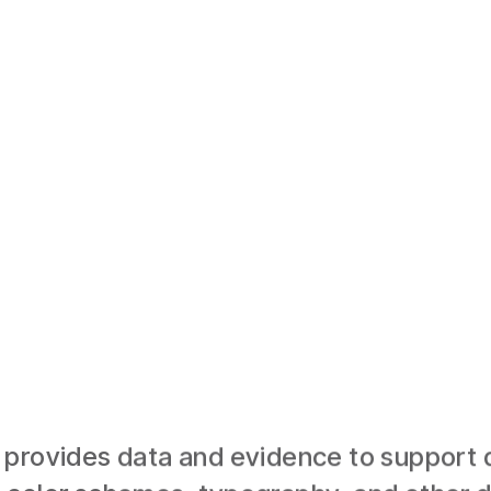
provides data and evidence to support d