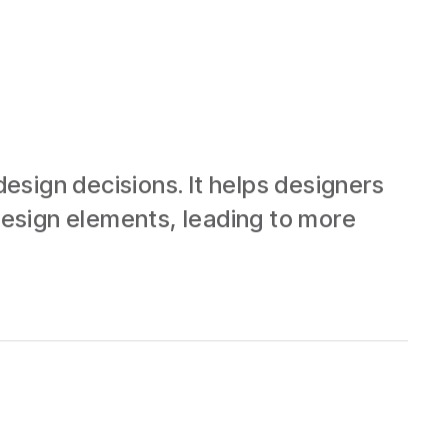
esign decisions. It helps designers
esign elements, leading to more