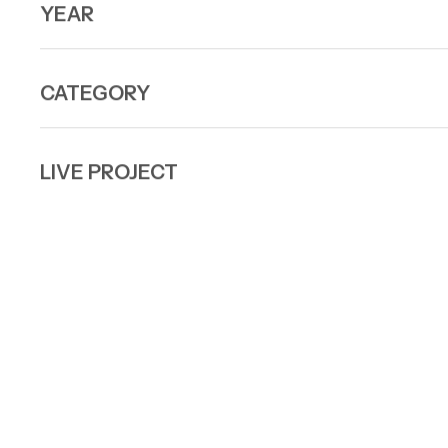
YEAR
CATEGORY
LIVE PROJECT