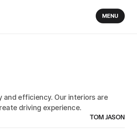
MENU
 and efficiency. Our interiors are
eate driving experience.
TOM JASON