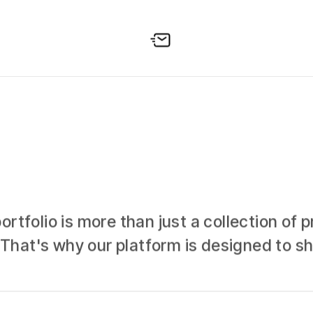
tfolio is more than just a collection of pr
n. That's why our platform is designed to 