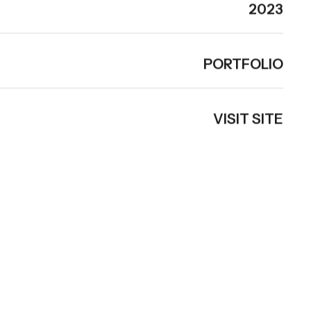
2023
PORTFOLIO
VISIT SITE