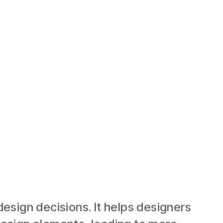
esign decisions. It helps designers