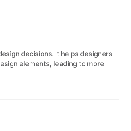
esign decisions. It helps designers
esign elements, leading to more