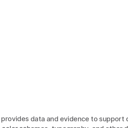
provides data and evidence to support d