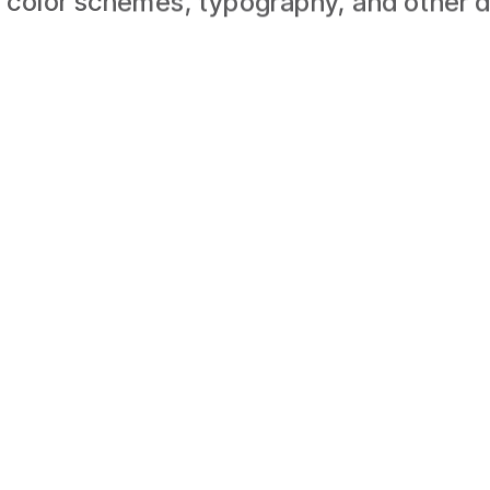
 color schemes, typography, and other d