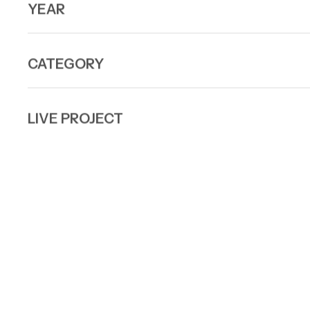
YEAR
CATEGORY
LIVE PROJECT