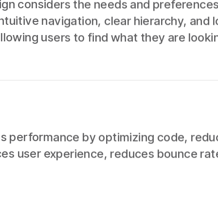
sign considers the needs and preferences
ntuitive navigation, clear hierarchy, and 
llowing users to find what they are lookin
 performance by optimizing code, reducin
ces user experience, reduces bounce rat