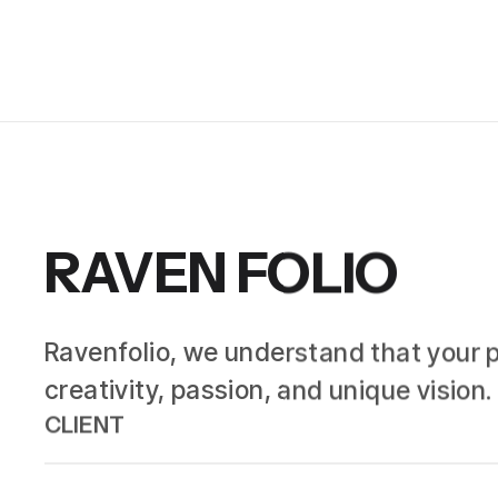
RAVEN FOLIO
Ravenfolio, we understand that your por
creativity, passion, and unique visio
CLIENT