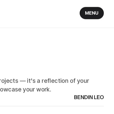
MENU
ojects — it's a reflection of your
showcase your work.
BENDIN LEO