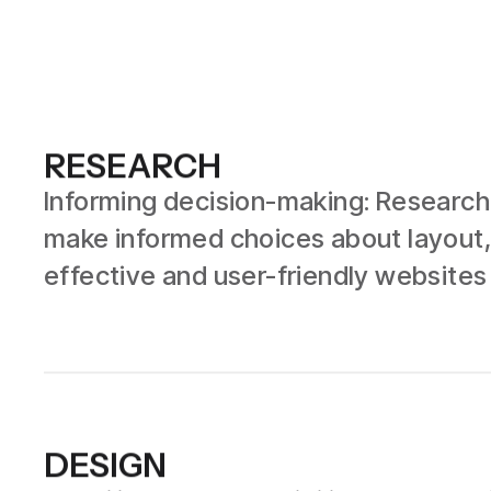
RESEARCH
Informing decision-making: Research 
make informed choices about layout,
effective and user-friendly websites
DESIGN