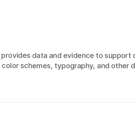
provides data and evidence to support d
 color schemes, typography, and other d