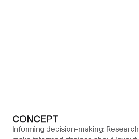
CONCEPT
Informing decision-making: Research 