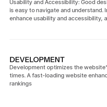
Usability and Accessibility: Good de
is easy to navigate and understand. I
enhance usability and accessibility, a
DEVELOPMENT
Development optimizes the website's
times. A fast-loading website enhan
rankings