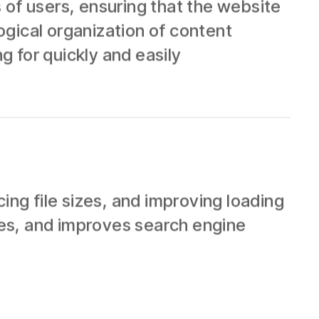
 of users, ensuring that the website
logical organization of content
g for quickly and easily
g file sizes, and improving loading
es, and improves search engine