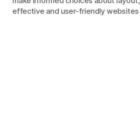
make informed choices about layout,
effective and user-friendly websites