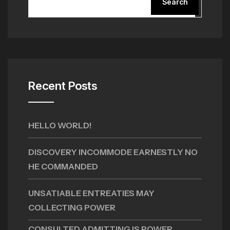
Search
Recent Posts
HELLO WORLD!
DISCOVERY INCOMMODE EARNESTLY NO
HE COMMANDED
UNSATIABLE ENTREATIES MAY
COLLECTING POWER
CONSULTED ADMITTING IS POWER