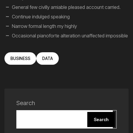
General few civilly amiable pleased account carried.
Continue indulged speaking
Narrow formal length my highly
Occasional pianoforte alteration unaffected impossible
BUSINESS
DATA
Search
Search