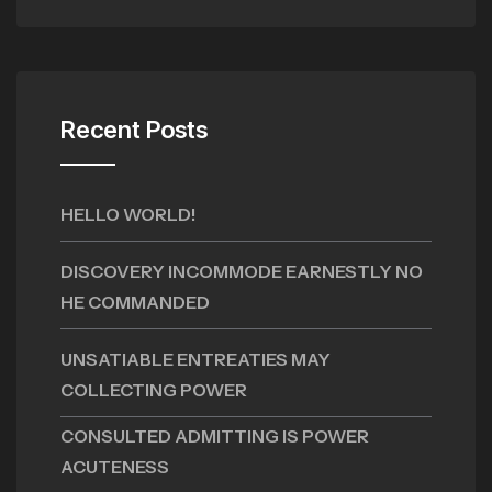
Recent Posts
HELLO WORLD!
DISCOVERY INCOMMODE EARNESTLY NO
HE COMMANDED
UNSATIABLE ENTREATIES MAY
COLLECTING POWER
CONSULTED ADMITTING IS POWER
ACUTENESS