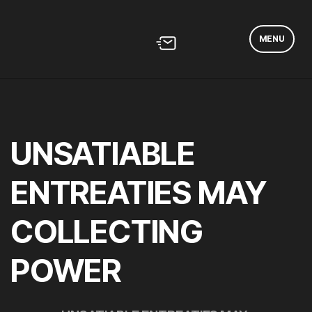
MENU
UNSATIABLE
ENTREATIES MAY
COLLECTING
POWER