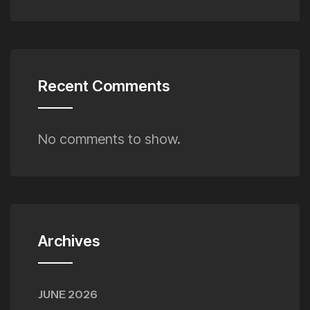
Recent Comments
No comments to show.
Archives
JUNE 2026