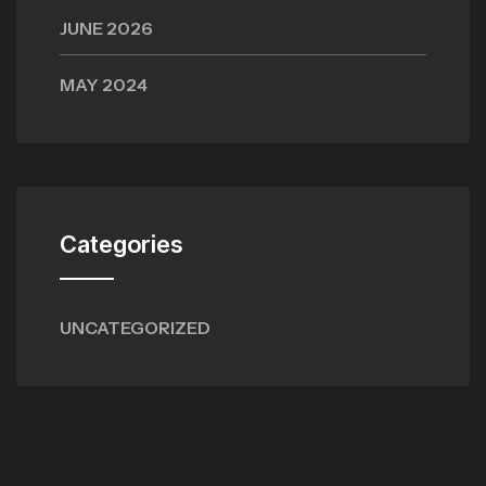
JUNE 2026
MAY 2024
Categories
UNCATEGORIZED