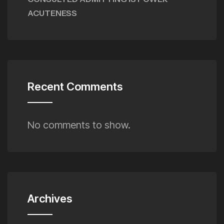
ACUTENESS
Recent Comments
No comments to show.
Archives