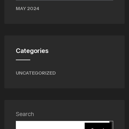
MAY 2024
Categories
UNCATEGORIZED
Search