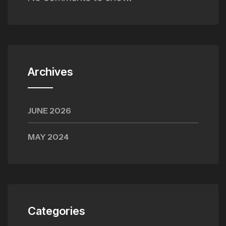
Archives
JUNE 2026
MAY 2024
Categories