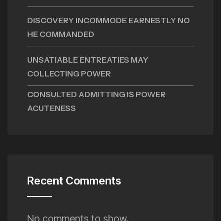
DISCOVERY INCOMMODE EARNESTLY NO
HE COMMANDED
UNSATIABLE ENTREATIES MAY
COLLECTING POWER
CONSULTED ADMITTING IS POWER
ACUTENESS
Recent Comments
No comments to show.