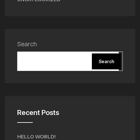
Search
Search
Recent Posts
HELLO WORLD!