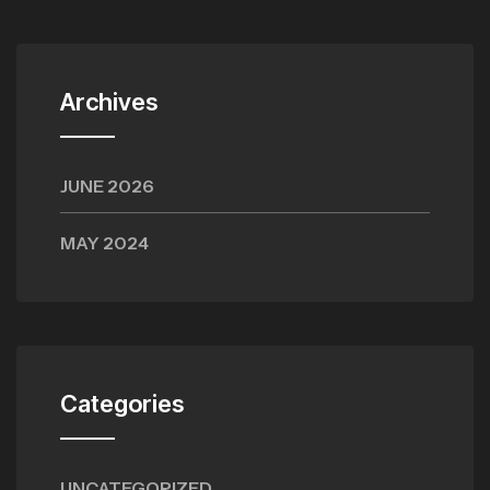
Archives
JUNE 2026
MAY 2024
Categories
UNCATEGORIZED