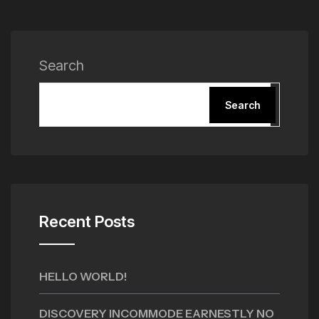
Search
Search
Recent Posts
HELLO WORLD!
DISCOVERY INCOMMODE EARNESTLY NO