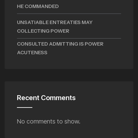
HE COMMANDED
UNSATIABLE ENTREATIES MAY
COLLECTING POWER
CONSULTED ADMITTING IS POWER
ACUTENESS
Recent Comments
No comments to show.