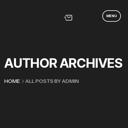
MENU
AUTHOR ARCHIVES
HOME
ALL POSTS BY ADMIN