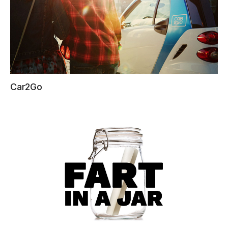
Car2Go