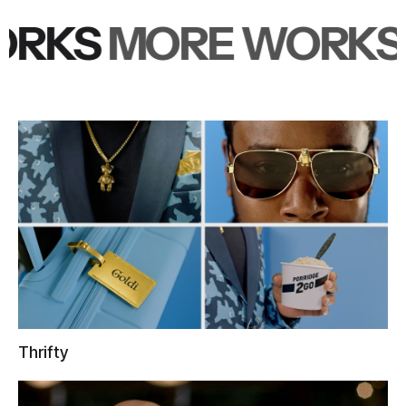
RKS
MORE WORKS
M
Thrifty