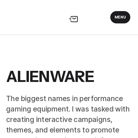
MENU
ALIENWARE
The biggest names in performance
gaming equipment. I was tasked with
creating interactive campaigns,
themes, and elements to promote