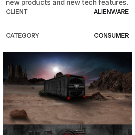
new products and new tech features.
CLIENT
ALIENWARE
CATEGORY
CONSUMER