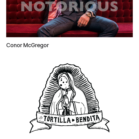
Conor McGregor