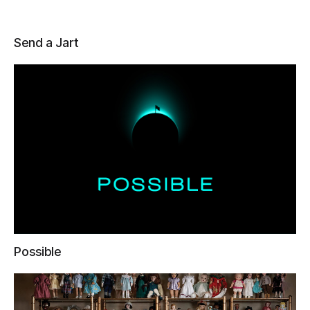
Send a Jart
Possible