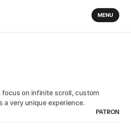
MENU
focus on infinite scroll, custom
s a very unique experience.
PATRON