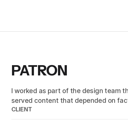
PATRON
I worked as part of the design team th
served content that depended on facto
CLIENT