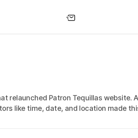
at relaunched Patron Tequillas website. A 
rs like time, date, and location made thi