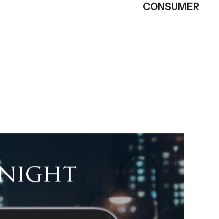
CONSUMER