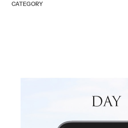
CATEGORY